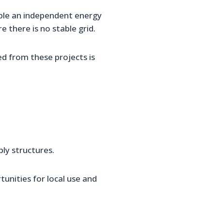
ble an independent energy
 there is no stable grid.
ed from these projects is
ply structures.
nities for local use and