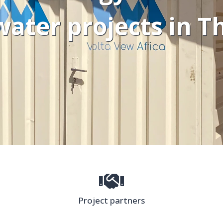
water projects in 
Project partners