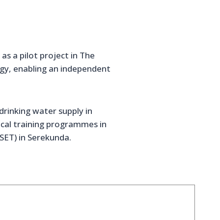
s a pilot project in The
gy, enabling an independent
drinking water supply in
ctical training programmes in
SET) in Serekunda.