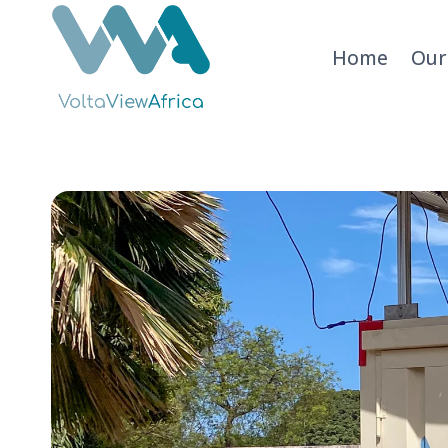
Skip
to
Home
Our
content