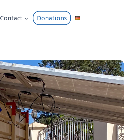
Contact
Donations