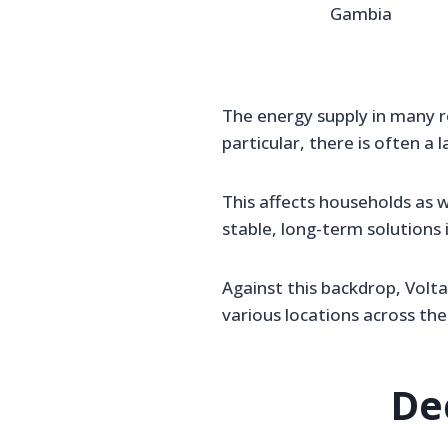
Gambia
The energy supply in many r
particular, there is often a l
This affects households as w
stable, long-term solutions 
Against this backdrop, Volt
various locations across the
De