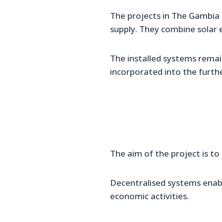
The projects in The Gambia
supply. They combine solar e
The installed systems remain
incorporated into the furthe
The aim of the project is to
Decentralised systems enab
economic activities.