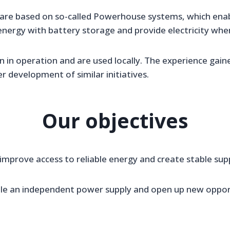
 are based on so-called Powerhouse systems, which ena
nergy with battery storage and provide electricity where
 in operation and are used locally. The experience gain
r development of similar initiatives.
Our objectives
 improve access to reliable energy and create stable sup
le an independent power supply and open up new opportu