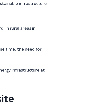
stainable infrastructure
 In rural areas in
ame time, the need for
nergy infrastructure at
ite