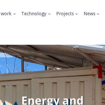
 work
Technology
Projects
News
Energy and