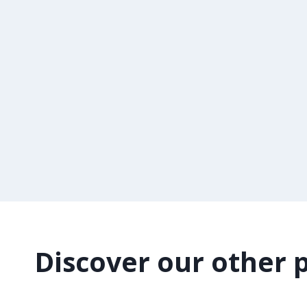
Discover our other 