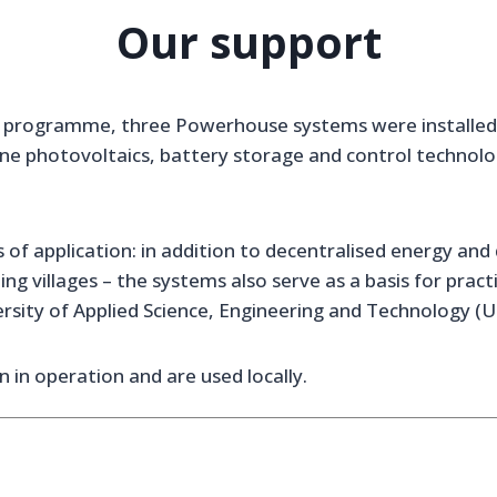
Our support
 programme, three Powerhouse systems were installed a
e photovoltaics, battery storage and control technolo
 of application: in addition to decentralised energy and 
shing villages – the systems also serve as a basis for pra
ersity of Applied Science, Engineering and Technology (U
 in operation and are used locally.