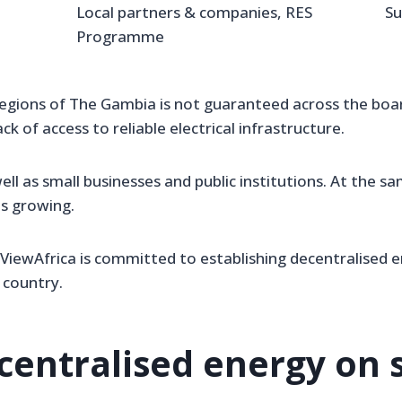
Local partners & companies, RES
Su
Programme
egions of The Gambia is not guaranteed across the board.
ack of access to reliable electrical infrastructure.
ell as small businesses and public institutions. At the s
is growing.
aViewAfrica is committed to establishing decentralised e
 country.
centralised energy on s