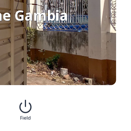
The Gambia
Field