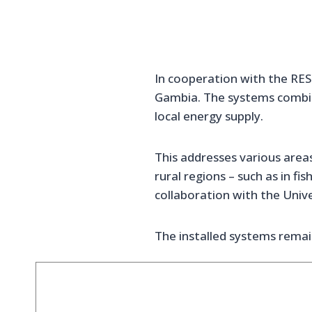
In cooperation with the RES
Gambia. The systems combin
local energy supply.
This addresses various areas
rural regions – such as in fi
collaboration with the Univ
The installed systems remain