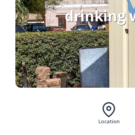
drinking 
Location