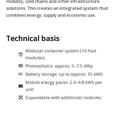
mobility, cold chains and other infrastructure
solutions. This creates an integrated system that
combines energy, supply and economic use.
Technical basis
Modular container system (10-foot
modules)
Photovoltaics: approx. 5–7.5 kWp
Battery storage: up to approx. 35 kWh
Mobile energy packs: 2.4–4.8 kWh per
unit
Expandable with additional modules