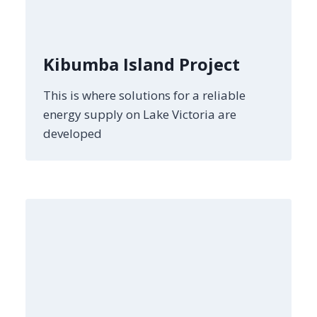
Kibumba Island Project
This is where solutions for a reliable
energy supply on Lake Victoria are
developed