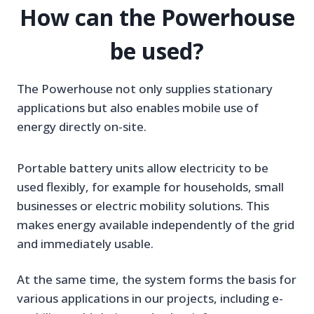
How can the Powerhouse
be used?
The Powerhouse not only supplies stationary
applications but also enables mobile use of
energy directly on-site.
Portable battery units allow electricity to be
used flexibly, for example for households, small
businesses or electric mobility solutions. This
makes energy available independently of the grid
and immediately usable.
At the same time, the system forms the basis for
various applications in our projects, including e-