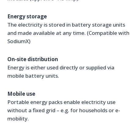
Energy storage
The electricity is stored in battery storage units
and made available at any time. (Compatible with
SodiumX)
On-site distribution
Energy is either used directly or supplied via
mobile battery units.
Mobile use
Portable energy packs enable electricity use
without a fixed grid – e.g. for households or e-
mobility.