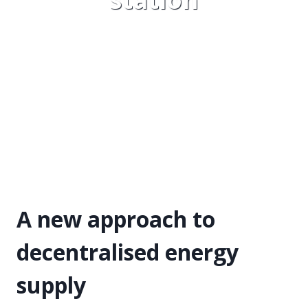
A new approach to
decentralised energy
supply