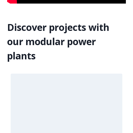
Discover projects with
our modular power
plants