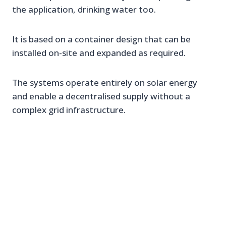
the application, drinking water too.
It is based on a container design that can be
installed on-site and expanded as required.
The systems operate entirely on solar energy
and enable a decentralised supply without a
complex grid infrastructure.