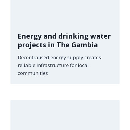
Energy and drinking water
projects in The Gambia
Decentralised energy supply creates
reliable infrastructure for local
communities