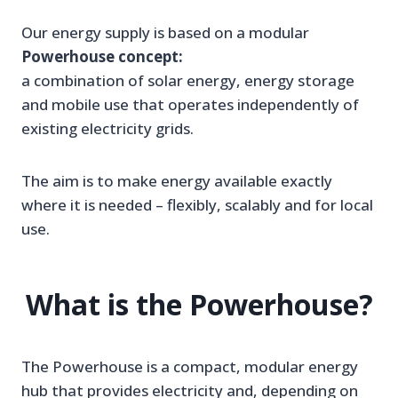
Our energy supply is based on a modular
Powerhouse concept:
a combination of solar energy, energy storage
and mobile use that operates independently of
existing electricity grids.
The aim is to make energy available exactly
where it is needed – flexibly, scalably and for local
use.
What is the Powerhouse?
The Powerhouse is a compact, modular energy
hub that provides electricity and, depending on