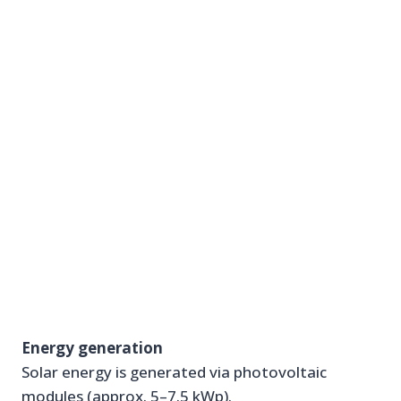
Energy generation
Solar energy is generated via photovoltaic
modules (approx. 5–7.5 kWp).