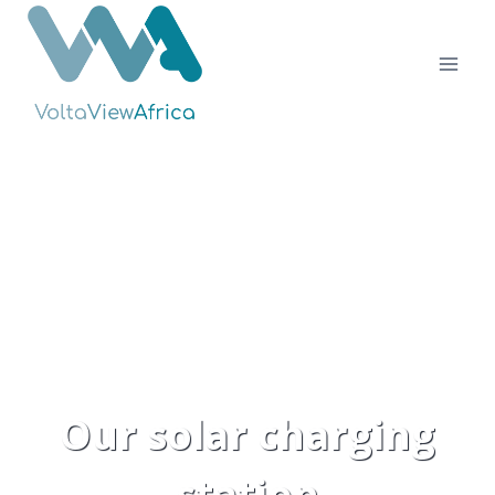
Skip
to
content
Our solar charging
station