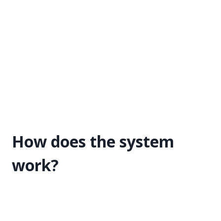
How does the system
work?