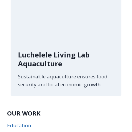
Luchelele Living Lab
Aquaculture
Sustainable aquaculture ensures food
security and local economic growth
OUR WORK
Education