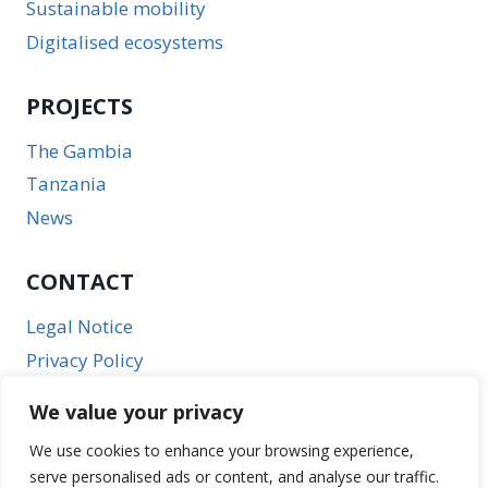
Sustainable mobility
Digitalised ecosystems
PROJECTS
The Gambia
Tanzania
News
CONTACT
Legal Notice
Privacy Policy
We value your privacy
We use cookies to enhance your browsing experience,
serve personalised ads or content, and analyse our traffic.