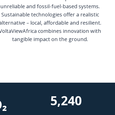
unreliable and fossil-fuel-based systems.
Sustainable technologies offer a realistic
alternative – local, affordable and resilient.
VoltaViewAfrica combines innovation with
tangible impact on the ground.
5,240
₂