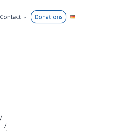
Contact
Donations
,