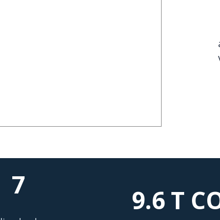
7
9.6 T
CO