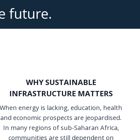
e future.
WHY SUSTAINABLE
INFRASTRUCTURE MATTERS
When energy is lacking, education, health
and economic prospects are jeopardised.
In many regions of sub-Saharan Africa,
communities are still dependent on