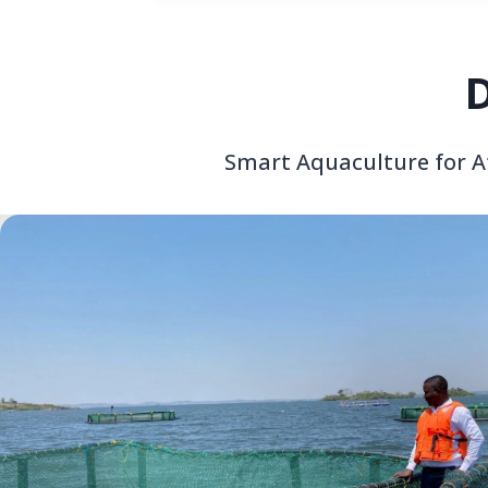
D
Smart Aquaculture for Af