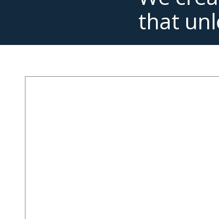
that unl