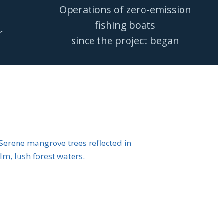
Operations of zero-emission
fishing boats
r
since the project began