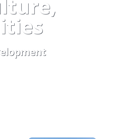
lture,
ties
evelopment