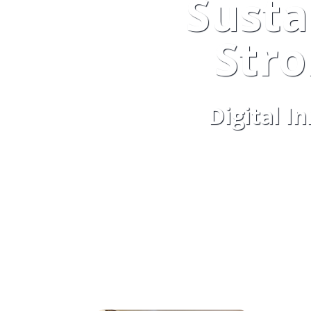
Susta
Str
Digital I