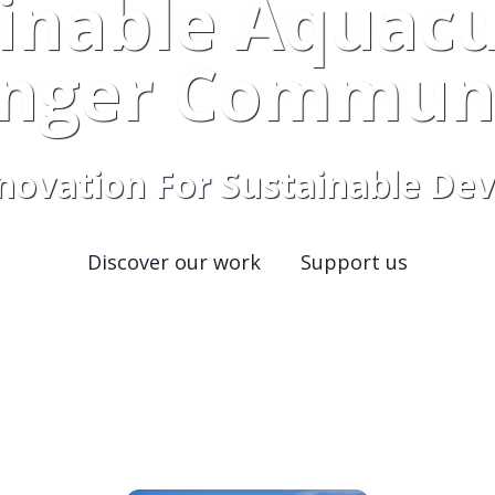
inable Aquacu
onger Communi
nnovation For Sustainable D
Discover our work
Support us