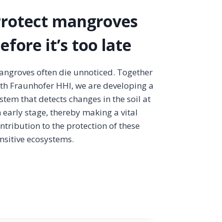
rotect mangroves
efore it’s too late
ngroves often die unnoticed. Together
th Fraunhofer HHI, we are developing a
stem that detects changes in the soil at
 early stage, thereby making a vital
ntribution to the protection of these
nsitive ecosystems.