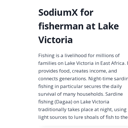
SodiumX for
fisherman at Lake
Victoria
Fishing is a livelihood for millions of
families on Lake Victoria in East Africa. 
provides food, creates income, and
connects generations. Night-time sardi
fishing in particular secures the daily
survival of many households. Sardine
fishing (Dagaa) on Lake Victoria
traditionally takes place at night, using
light sources to lure shoals of fish to th