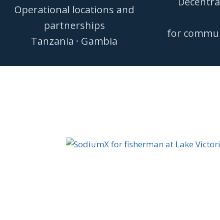
Decentra
Operational locations and
partnerships
for communi
Tanzania · Gambia