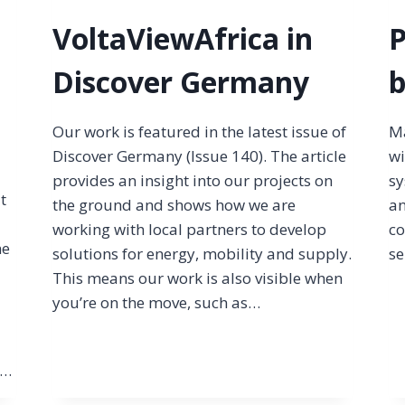
VoltaViewAfrica in
P
Discover Germany
b
Our work is featured in the latest issue of
Ma
Discover Germany (Issue 140). The article
wi
provides an insight into our projects on
sy
It
the ground and shows how we are
an
working with local partners to develop
co
ne
solutions for energy, mobility and supply.
se
This means our work is also visible when
you’re on the move, such as…
e…