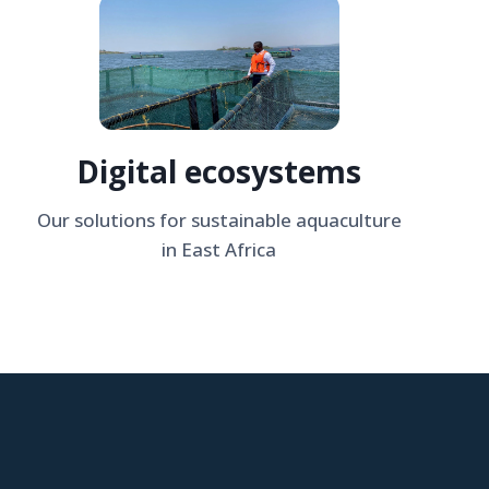
Digital ecosystems
Our solutions for sustainable aquaculture
in East Africa