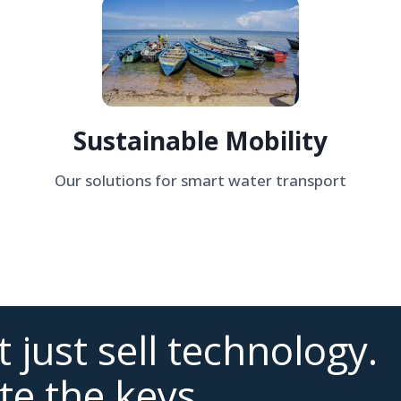
Sustainable Mobility
Our solutions for smart water transport
 just sell technology.
te the keys