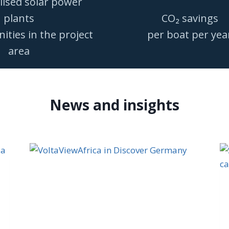
lised solar power
plants
CO₂ savings
ties in the project
per boat per yea
area
News and insights