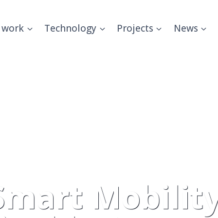
 work
Technology
Projects
News
Smart Mobility