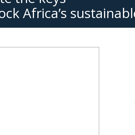
ock Africa’s sustainabl