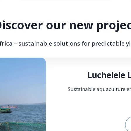
iscover our new proje
rica – sustainable solutions for predictable yi
Luchelele 
Sustainable aquaculture en