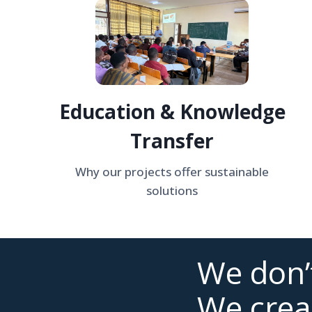
Education & Knowledge
Transfer
Why our projects offer sustainable
solutions
We don’t
We crea