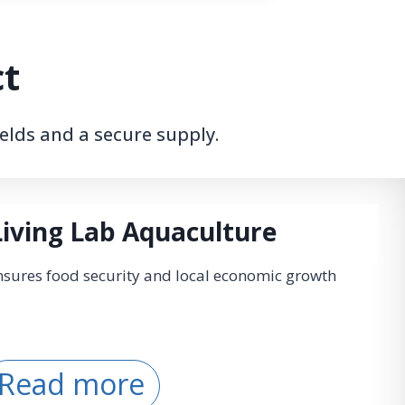
ct
elds and a secure supply.
Living Lab Aquaculture
sures food security and local economic growth
L
Read more