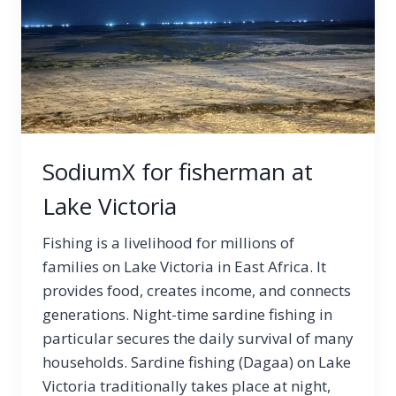
SodiumX for fisherman at
Lake Victoria
Fishing is a livelihood for millions of
families on Lake Victoria in East Africa. It
provides food, creates income, and connects
generations. Night-time sardine fishing in
particular secures the daily survival of many
households. Sardine fishing (Dagaa) on Lake
Victoria traditionally takes place at night,