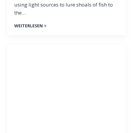
using light sources to lure shoals of fish to
the…
WEITERLESEN