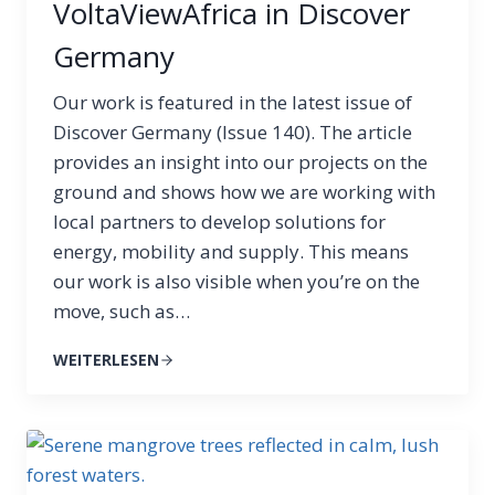
VoltaViewAfrica in Discover
Germany
Our work is featured in the latest issue of
Discover Germany (Issue 140). The article
provides an insight into our projects on the
ground and shows how we are working with
local partners to develop solutions for
energy, mobility and supply. This means
our work is also visible when you’re on the
move, such as…
WEITERLESEN