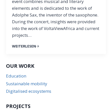
event combines musical and literary
elements and is dedicated to the work of
Adolphe Sax, the inventor of the saxophone.
During the concert, insights were provided
into the work of VoltaViewAfrica and current
projects…
WEITERLESEN
OUR WORK
Education
Sustainable mobility
Digitalised ecosystems
PROJECTS