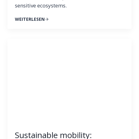
sensitive ecosystems.
WEITERLESEN
Sustainable mobility: