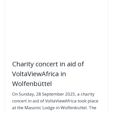
Charity concert in aid of
VoltaViewAfrica in
Wolfenbüttel
On Sunday, 28 September 2025, a charity
concert in aid of VoltaViewAfrica took place
at the Masonic Lodge in Wolfenbüttel. The