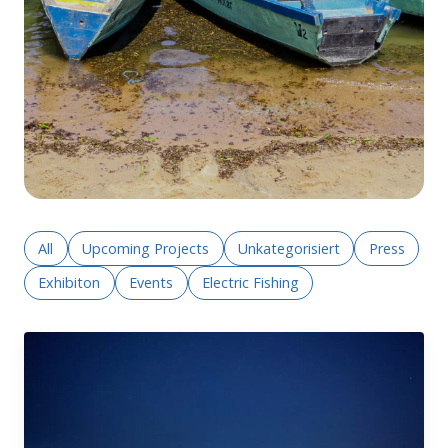
All
Upcoming Projects
Unkategorisiert
Press
Exhibiton
Events
Electric Fishing