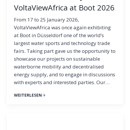
VoltaViewAfrica at Boot 2026
From 17 to 25 January 2026,
VoltaViewAfrica was once again exhibiting
at Boot in Düsseldorf one of the world’s
largest water sports and technology trade
fairs. Taking part gave us the opportunity to
showcase our projects on sustainable
waterborne mobility and decentralised
energy supply, and to engage in discussions
with experts and interested parties. Our…
WEITERLESEN