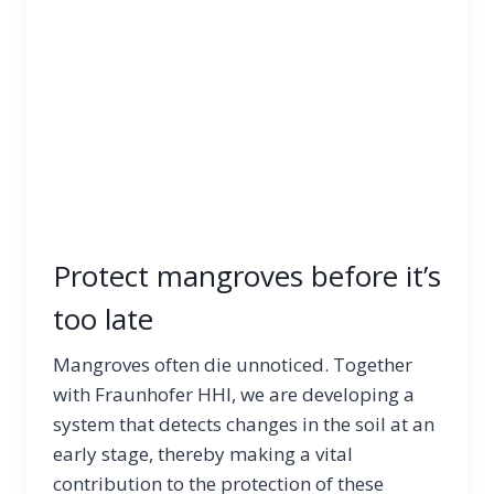
Protect mangroves before it’s
too late
Mangroves often die unnoticed. Together
with Fraunhofer HHI, we are developing a
system that detects changes in the soil at an
early stage, thereby making a vital
contribution to the protection of these