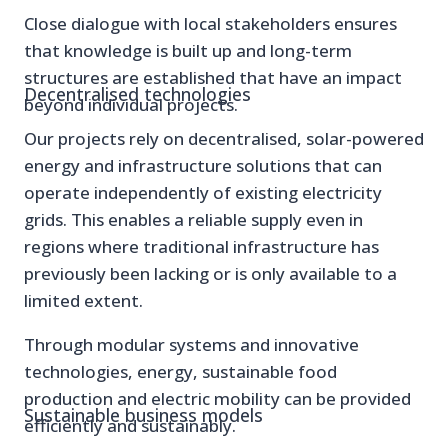
Close dialogue with local stakeholders ensures
that knowledge is built up and long-term
structures are established that have an impact
Decentralised technologies
beyond individual projects.
Our projects rely on decentralised, solar-powered
energy and infrastructure solutions that can
operate independently of existing electricity
grids. This enables a reliable supply even in
regions where traditional infrastructure has
previously been lacking or is only available to a
limited extent.
Through modular systems and innovative
technologies, energy, sustainable food
production and electric mobility can be provided
Sustainable business models
efficiently and sustainably.