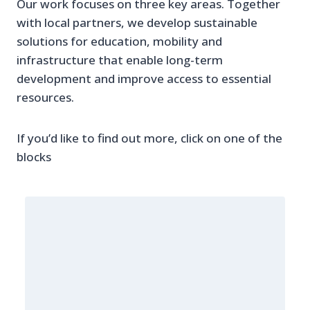
Our work focuses on three key areas. Together
with local partners, we develop sustainable
solutions for education, mobility and
infrastructure that enable long-term
development and improve access to essential
resources.
If you’d like to find out more, click on one of the
blocks