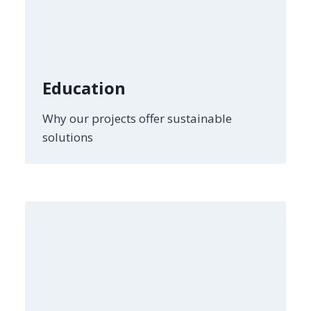
Education
Why our projects offer sustainable
solutions