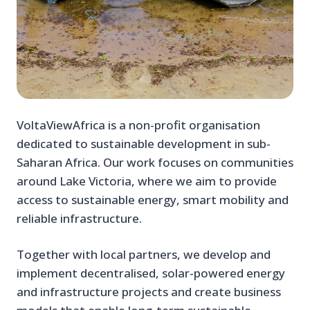
VoltaViewAfrica is a non-profit organisation
dedicated to sustainable development in sub-
Saharan Africa. Our work focuses on communities
around Lake Victoria, where we aim to provide
access to sustainable energy, smart mobility and
reliable infrastructure.
Together with local partners, we develop and
implement decentralised, solar-powered energy
and infrastructure projects and create business