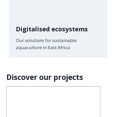
Digitalised ecosystems
Our solutions for sustainable
aquaculture in East Africa
Discover our projects