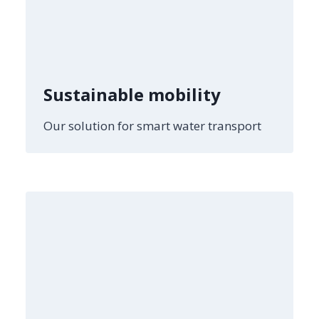
Sustainable mobility
Our solution for smart water transport