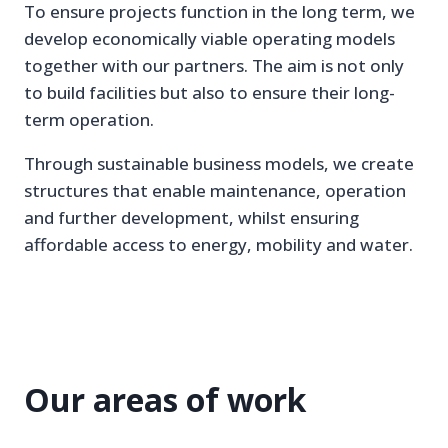
To ensure projects function in the long term, we
develop economically viable operating models
together with our partners. The aim is not only
to build facilities but also to ensure their long-
term operation.
Through sustainable business models, we create
structures that enable maintenance, operation
and further development, whilst ensuring
affordable access to energy, mobility and water.
Our areas of work