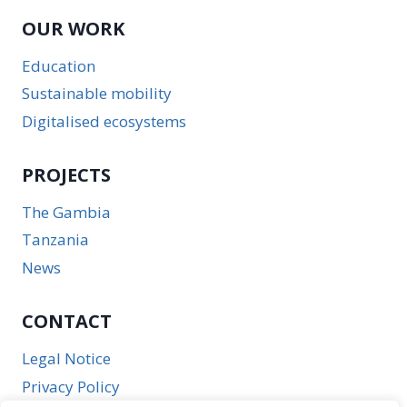
OUR WORK
Education
Sustainable mobility
Digitalised ecosystems
PROJECTS
The Gambia
Tanzania
News
CONTACT
Legal Notice
Privacy Policy