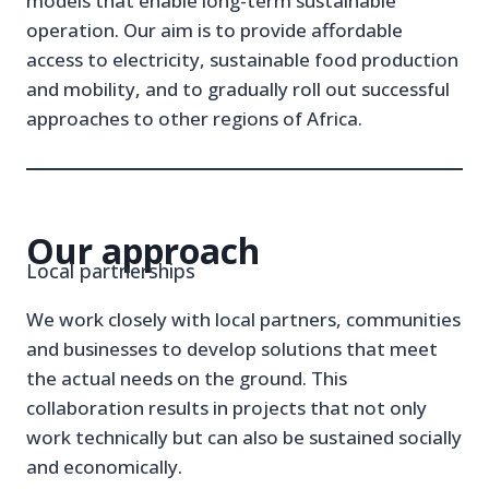
models that enable long-term sustainable
operation. Our aim is to provide affordable
access to electricity, sustainable food production
and mobility, and to gradually roll out successful
approaches to other regions of Africa.
Our approach
Local partnerships
We work closely with local partners, communities
and businesses to develop solutions that meet
the actual needs on the ground. This
collaboration results in projects that not only
work technically but can also be sustained socially
and economically.