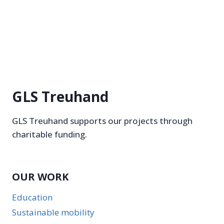
GLS Treuhand
GLS Treuhand supports our projects through
charitable funding.
OUR WORK
Education
Sustainable mobility