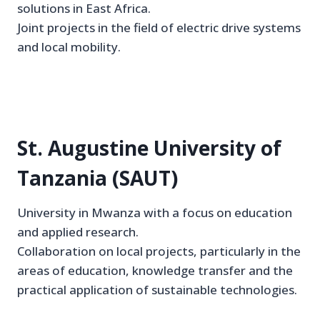
solutions in East Africa.
Joint projects in the field of electric drive systems
and local mobility.
St. Augustine University of
Tanzania (SAUT)
University in Mwanza with a focus on education
and applied research.
Collaboration on local projects, particularly in the
areas of education, knowledge transfer and the
practical application of sustainable technologies.