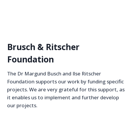
Brusch & Ritscher
Foundation
The Dr Margund Busch and Ilse Ritscher
Foundation supports our work by funding specific
projects. We are very grateful for this support, as
it enables us to implement and further develop
our projects.