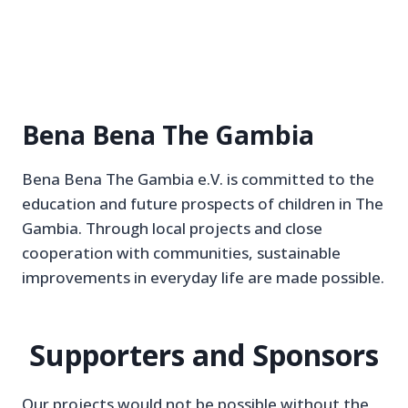
Bena Bena The Gambia
Bena Bena The Gambia e.V. is committed to the
education and future prospects of children in The
Gambia. Through local projects and close
cooperation with communities, sustainable
improvements in everyday life are made possible.
Supporters and Sponsors
Our projects would not be possible without the