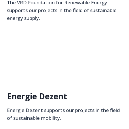
The VRD Foundation for Renewable Energy
supports our projects in the field of sustainable
energy supply.
Energie Dezent
Energie Dezent supports our projects in the field
of sustainable mobility.