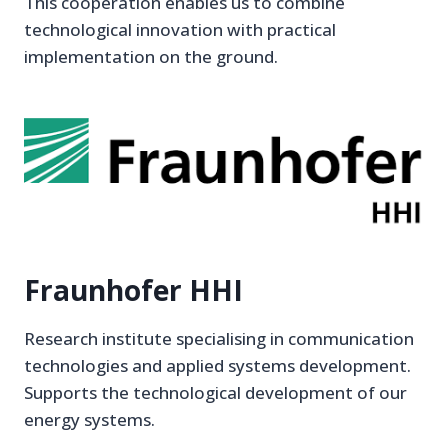
This cooperation enables us to combine
technological innovation with practical
implementation on the ground.
Fraunhofer HHI
Research institute specialising in communication
technologies and applied systems development.
Supports the technological development of our
energy systems.