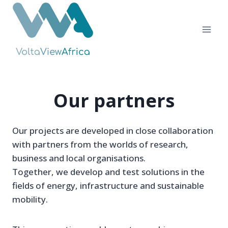
Skip
to
content
Our partners
Our projects are developed in close collaboration
with partners from the worlds of research,
business and local organisations.
Together, we develop and test solutions in the
fields of energy, infrastructure and sustainable
mobility.