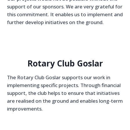
support of our sponsors. We are very grateful for
this commitment. It enables us to implement and
further develop initiatives on the ground.
Rotary Club Goslar
The Rotary Club Goslar supports our work in
implementing specific projects. Through financial
support, the club helps to ensure that initiatives
are realised on the ground and enables long-term
improvements.