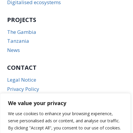
Digitalised ecosystems
PROJECTS
The Gambia
Tanzania
News
CONTACT
Legal Notice
Privacy Policy
We value your privacy
We use cookies to enhance your browsing experience,
serve personalised ads or content, and analyse our traffic.
By clicking "Accept All", you consent to our use of cookies.