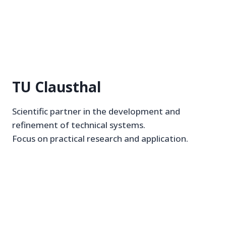
TU Clausthal
Scientific partner in the development and
refinement of technical systems.
Focus on practical research and application.