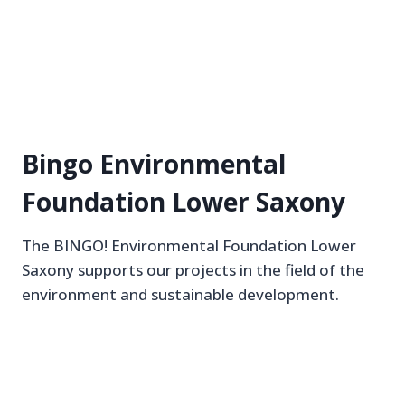
Bingo Environmental
Foundation Lower Saxony
The BINGO! Environmental Foundation Lower
Saxony supports our projects in the field of the
environment and sustainable development.