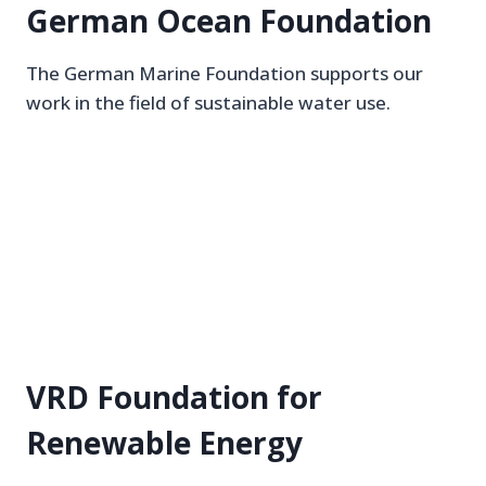
German Ocean Foundation
The German Marine Foundation supports our
work in the field of sustainable water use.
VRD Foundation for
Renewable Energy