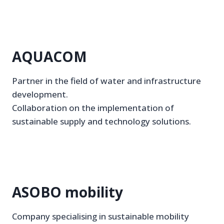
AQUACOM
Partner in the field of water and infrastructure
development.
Collaboration on the implementation of
sustainable supply and technology solutions.
ASOBO mobility
Company specialising in sustainable mobility