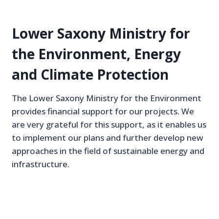
Lower Saxony Ministry for
the Environment, Energy
and Climate Protection
The Lower Saxony Ministry for the Environment
provides financial support for our projects. We
are very grateful for this support, as it enables us
to implement our plans and further develop new
approaches in the field of sustainable energy and
infrastructure.